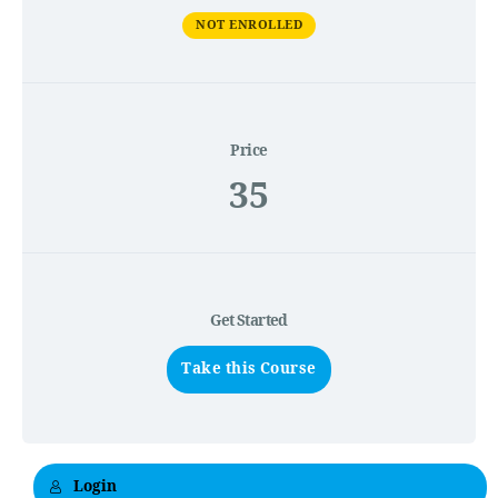
NOT ENROLLED
Price
35
Get Started
Take this Course
Login