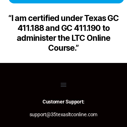
“I am certified under Texas GC
411.188 and GC 411.190 to
administer the LTC Online
Course.”
Customer Support:
support@35texasltconline.com