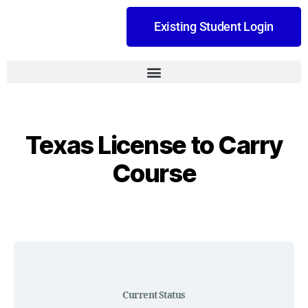
Existing Student Login
Texas License to Carry
Course
Current Status